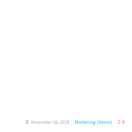
November 26, 2018
Marketing (Demo)
0