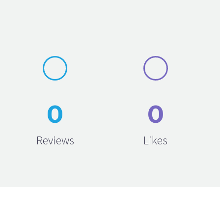
0
0
Reviews
Likes