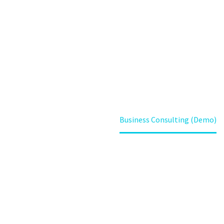
(DEMO)
Home
Portfolio Item
Business Consulting (Demo)