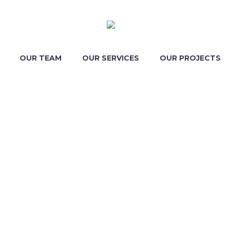
OUR TEAM
OUR SERVICES
OUR PROJECTS
ESS CONS