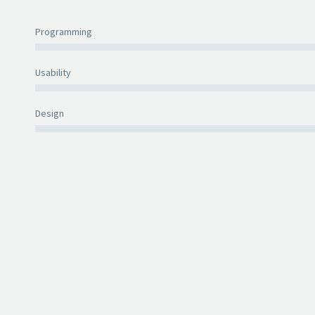
Programming
Usability
Design