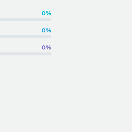
0%
0%
0%
INSE