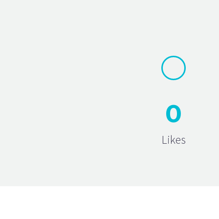
0
Likes