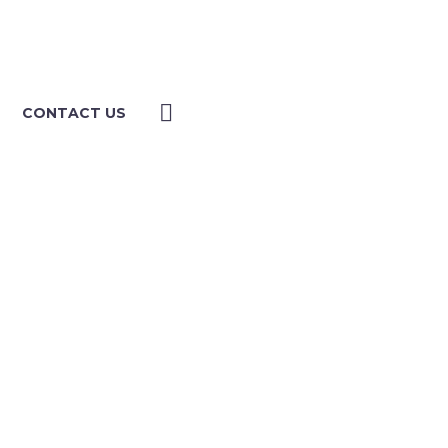
CONTACT US
ULTING