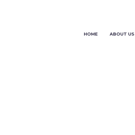
HOME
ABOUT US
BUSIN