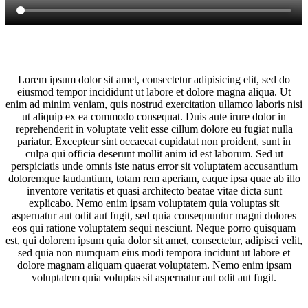
Lorem ipsum dolor sit amet, consectetur adipisicing elit, sed do
eiusmod tempor incididunt ut labore et dolore magna aliqua. Ut
enim ad minim veniam, quis nostrud exercitation ullamco laboris nisi
ut aliquip ex ea commodo consequat. Duis aute irure dolor in
reprehenderit in voluptate velit esse cillum dolore eu fugiat nulla
pariatur. Excepteur sint occaecat cupidatat non proident, sunt in
culpa qui officia deserunt mollit anim id est laborum. Sed ut
perspiciatis unde omnis iste natus error sit voluptatem accusantium
doloremque laudantium, totam rem aperiam, eaque ipsa quae ab illo
inventore veritatis et quasi architecto beatae vitae dicta sunt
explicabo. Nemo enim ipsam voluptatem quia voluptas sit
aspernatur aut odit aut fugit, sed quia consequuntur magni dolores
eos qui ratione voluptatem sequi nesciunt. Neque porro quisquam
est, qui dolorem ipsum quia dolor sit amet, consectetur, adipisci velit,
sed quia non numquam eius modi tempora incidunt ut labore et
dolore magnam aliquam quaerat voluptatem. Nemo enim ipsam
voluptatem quia voluptas sit aspernatur aut odit aut fugit.