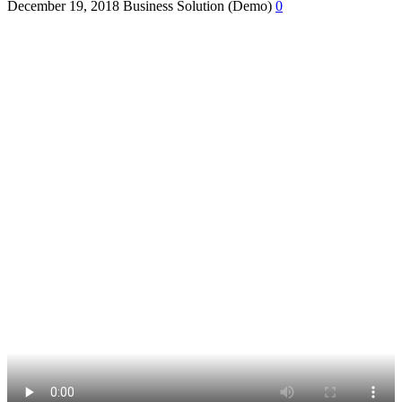
December 19, 2018
Business Solution (Demo)
0