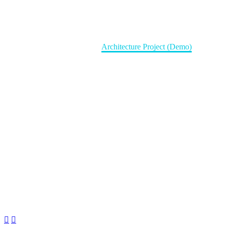
Architecture Project (Demo)
Home
Portfolio Item
Architecture Project (Demo)

