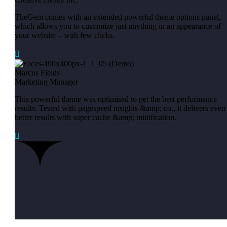
TheGem comes with an extended powerful theme options panel,
which allows you to customize just anything in an appearance of
your website – with few clicks.

Marcus Fields
Marketing Manager
This powerful theme was optimised to get the best performance
results. Tested with pagespeed insights &amp; co., it delivers even
better results with super cache &amp; minification.
