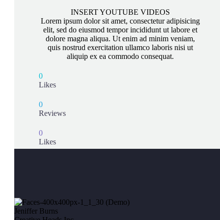
INSERT YOUTUBE VIDEOS
Lorem ipsum dolor sit amet, consectetur adipisicing
elit, sed do eiusmod tempor incididunt ut labore et
dolore magna aliqua. Ut enim ad minim veniam,
quis nostrud exercitation ullamco laboris nisi ut
aliquip ex ea commodo consequat.
0
Likes
0
Reviews
0
Likes
Jeniffer Burns
Creative Heads Inc.