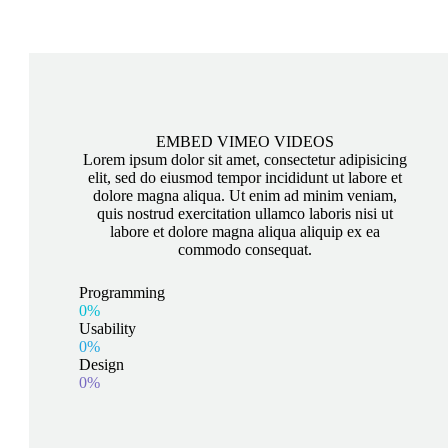
EMBED VIMEO VIDEOS
Lorem ipsum dolor sit amet, consectetur adipisicing
elit, sed do eiusmod tempor incididunt ut labore et
dolore magna aliqua. Ut enim ad minim veniam,
quis nostrud exercitation ullamco laboris nisi ut
labore et dolore magna aliqua aliquip ex ea
commodo consequat.
Programming
0%
Usability
0%
Design
0%