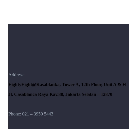
Address:
EightyEight@Kasablanka
, Tower A, 12th Floor, Unit A & H
Jl. Casablanca Raya Kav.88, Jakarta Selatan – 12870
Phone: 021 – 3950 5443