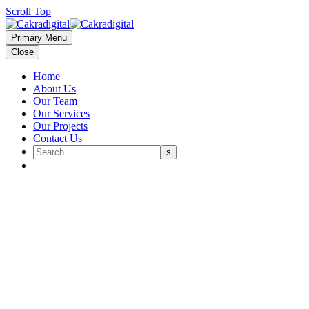
Scroll Top
Primary Menu
Close
Home
About Us
Our Team
Our Services
Our Projects
Contact Us