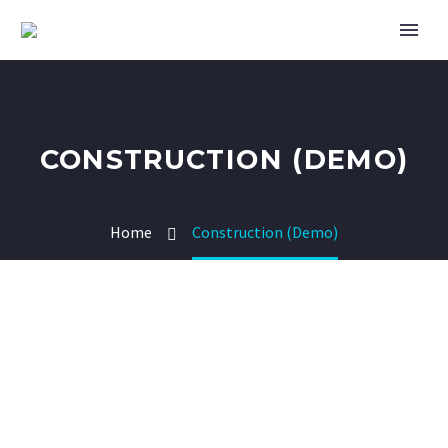
CONSTRUCTION (DEMO)
Home
Construction (Demo)