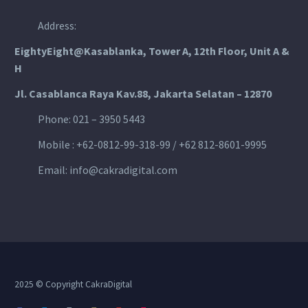
Address:
EightyEight@Kasablanka
, Tower A, 12th Floor, Unit A &
H
Jl. Casablanca Raya Kav.88, Jakarta Selatan – 12870
Phone: 021 – 3950 5443
Mobile :
+62-0812-99-318-99 / +62 812-8601-9995
Email:
info@cakradigital.com
2025 © Copyright CakraDigital