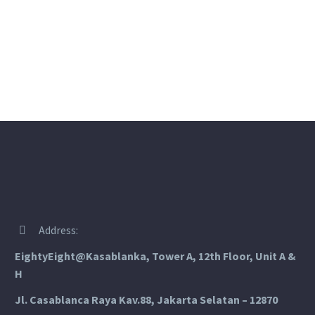
Address:


EightyEight@Kasablanka
, Tower A, 12th Floor, Unit A &
H
Jl. Casablanca Raya Kav.88, Jakarta Selatan – 12870