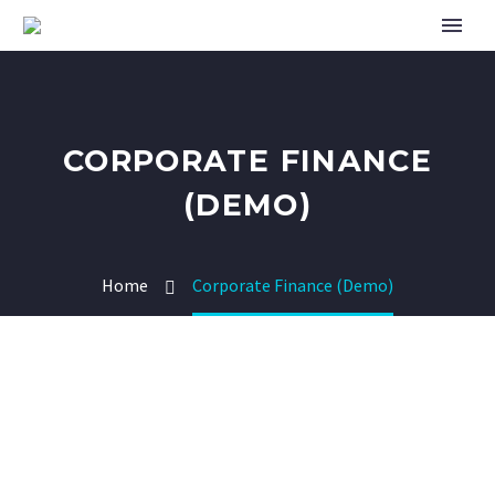
CORPORATE FINANCE
(DEMO)
Home
Corporate Finance (Demo)